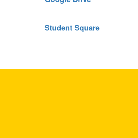
Student Square