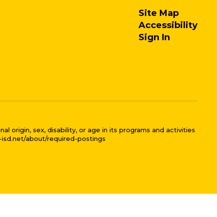
Site Map
Accessibility
Sign In
 origin, sex, disability, or age in its programs and activities
l-isd.net/about/required-postings