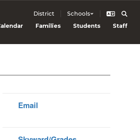
District
Schools
alendar
Families
Students
Staff
Email
Skyward/Grades