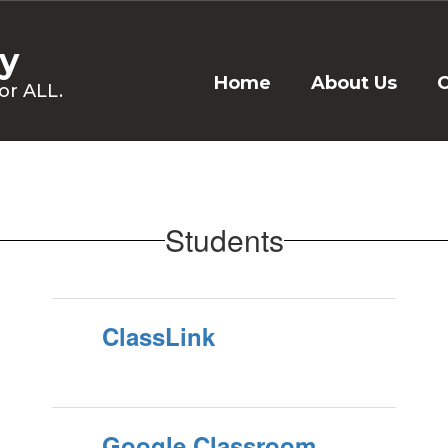
y
Home
About Us
C
or ALL.
Students
ClassLink
Google Classroom