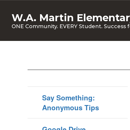
Skip
to
W.A. Martin Elementar
main
content
ONE Community. EVERY Student. Success f
Students
Say Something:
Anonymous Tips
Google Drive