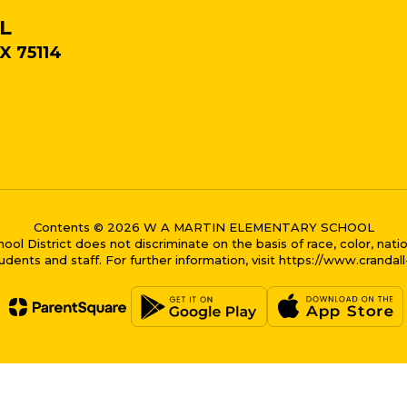
L
X 75114
Contents © 2026 W A MARTIN ELEMENTARY SCHOOL
District does not discriminate on the basis of race, color, national
dents and staff. For further information, visit https://www.crandal
me bubble