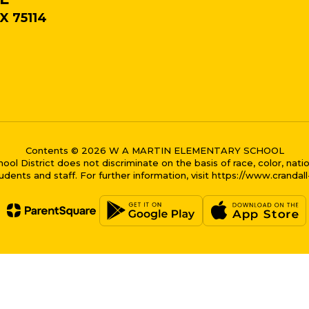
X 75114
Contents © 2026 W A MARTIN ELEMENTARY SCHOOL
District does not discriminate on the basis of race, color, national
dents and staff. For further information, visit https://www.crandal
me bubble