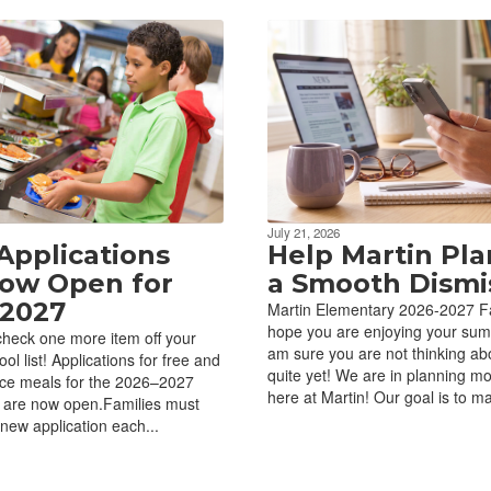
July 21, 2026
Applications
Help Martin Pla
ow Open for
a Smooth Dismis
2027
Martin Elementary 2026-2027 Fa
hope you are enjoying your sum
 check one more item off your
am sure you are not thinking ab
ol list! Applications for free and
quite yet! We are in planning m
ice meals for the 2026–2027
here at Martin! Our goal is to ma
 are now open.Families must
new application each...