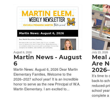
August 6, 2026
July 23, 2026
Martin News - August
Meal 
6
Are N
2026–
Martin News: August 6, 2026 Dear Martin
Elementary Families, Welcome to the
It’s time to
2026–2027 school year! It is an incredible
back-to-scho
honor to serve as the new Principal of W.A.
reduced-pr
Martin Elementary. I am excited to...
school year
complete a 