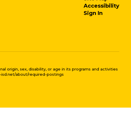
Accessibility
Sign In
 origin, sex, disability, or age in its programs and activities
l-isd.net/about/required-postings