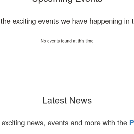
ll the exciting events we have happening i
No events found at this time
Latest News
 exciting news, events and more with the
P