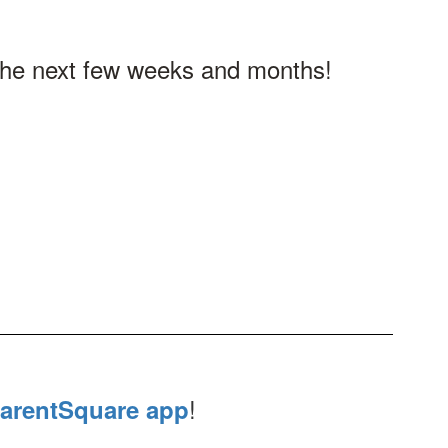
n the next few weeks and months!
!
arentSquare app