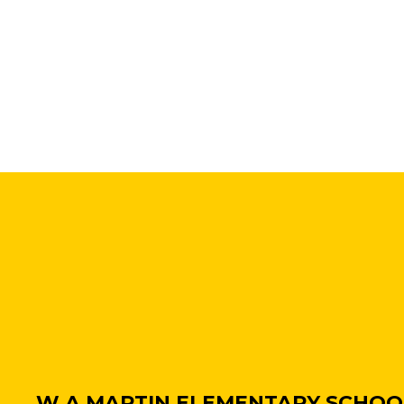
W A MARTIN ELEMENTARY SCHOO