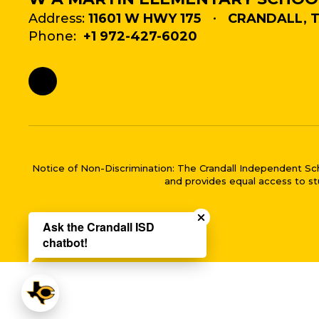
Address:
11601 W HWY 175
CRANDALL, T
Phone:
+1 972-427-6020
Notice of Non-Discrimination: The Crandall Independent School 
and provides equal access to stu
Close chatbot welco
Ask the Crandall ISD
chatbot!