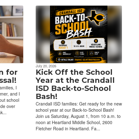
July 20, 2026
n for
Kick Off the School
sal!
Year at the Crandall
ISD Back-to-School
milies, I
mer, and I
Bash!
out school
Crandall ISD families: Get ready for the new
ode over
school year at our Back-to-School Bash!
k...
Join us Saturday, August 1, from 10 a.m. to
noon at Heartland Middle School, 2600
Fletcher Road in Heartland. Fa...