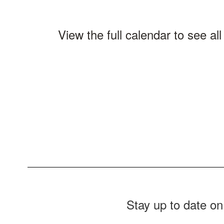
View the full calendar to see a
Stay up to date on