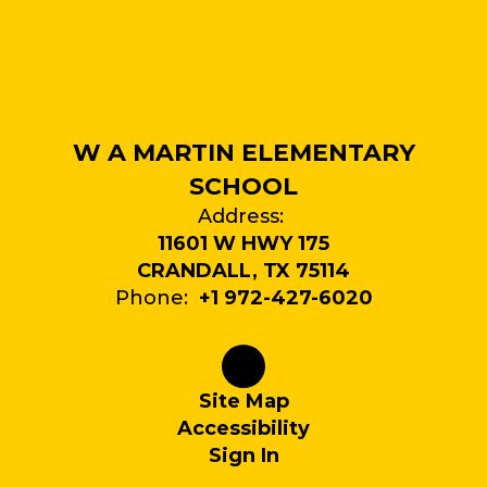
W A MARTIN ELEMENTARY
SCHOOL
Address:
11601 W HWY 175
CRANDALL, TX 75114
Phone:
+1 972-427-6020
Site Map
Accessibility
Sign In