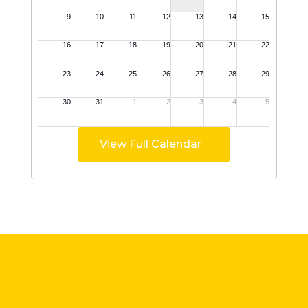
View Full Calendar