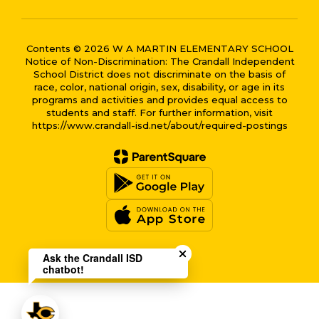
Contents © 2026 W A MARTIN ELEMENTARY SCHOOL
Notice of Non-Discrimination: The Crandall Independent
School District does not discriminate on the basis of
race, color, national origin, sex, disability, or age in its
programs and activities and provides equal access to
students and staff. For further information, visit
https://www.crandall-isd.net/about/required-postings
Close chatbot welcome bub
Ask the Crandall ISD
chatbot!