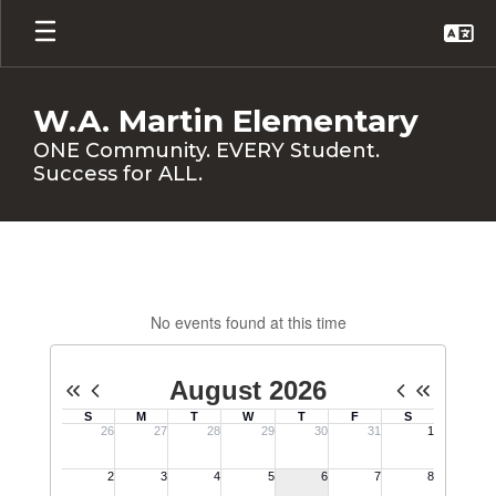
Skip
to
main
content
W.A. Martin Elementary
ONE Community. EVERY Student.
Success for ALL.
Calendar
No events found at this time