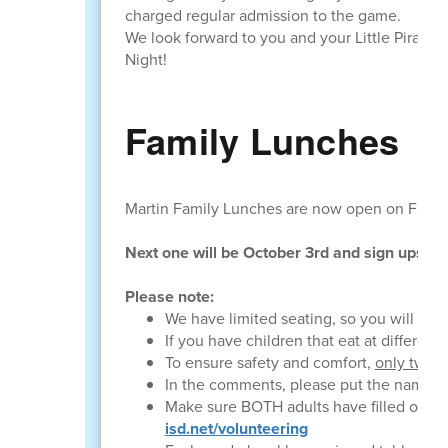
charged regular admission to the game.
We look forward to you and your Little Pirate jo
Night!
Family Lunches
Martin Family Lunches are now open on Frida
Next one will be October 3rd and sign ups w
Please note:
We have limited seating, so you will need
If you have children that eat at different
To ensure safety and comfort,
only two v
In the comments, please put the name of
Make sure BOTH adults have filled out VO
isd.net/volunteering