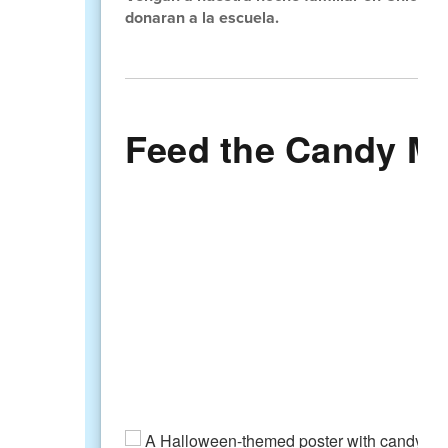
donaran a la escuela.
Feed the Candy Mon