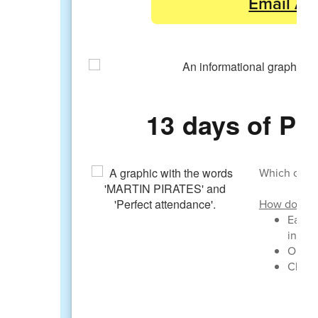
Email Ab
13 days of 
Which class 
How do clas
Each d
in
Once a
Class