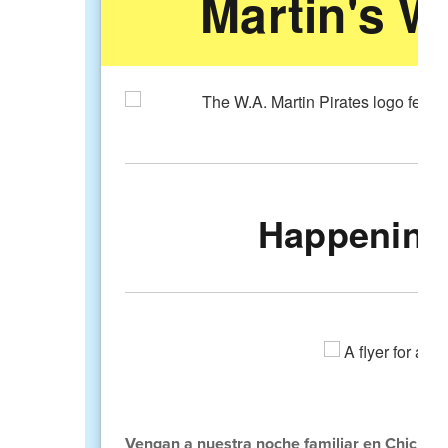
Martin's W
Happening 
Vengan a nuestra noche familiar en Chick-Fi