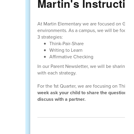
Martin's Instructio
At Martin Elementary we are focused on GROW
environments. As a campus, we will be focusin
3 strategies:
Think-Pair-Share
Writing to Learn
Affirmative Checking
In our Parent Newsletter, we will be sharing 
with each strategy.
For the 1st Quarter, we are focusing on Think-
week ask your child to share the question th
discuss with a partner.