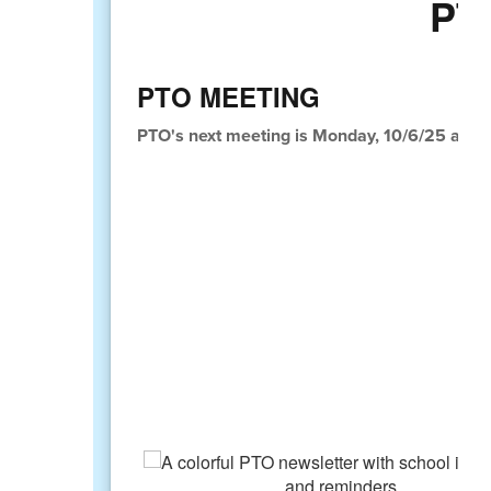
PT
PTO MEETING
PTO's next meeting is Monday, 10/6/25 at 6:0