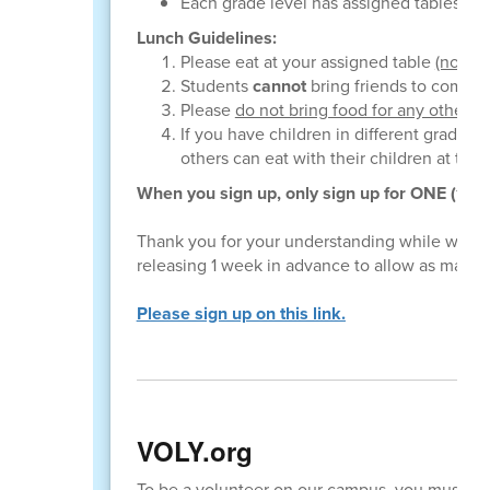
Each grade level has assigned tables; yo
Lunch Guidelines:
Please eat at your assigned table
(not wi
Students
cannot
bring friends to come e
Please
do not bring food for any other c
If you have children in different grade le
others can eat with their children at thei
When you sign up, only sign up for ONE (1) sp
Thank you for your understanding while we try
releasing 1 week in advance to allow as many 
Please sign up on this link.
VOLY.org
To be a volunteer on our campus, you must c