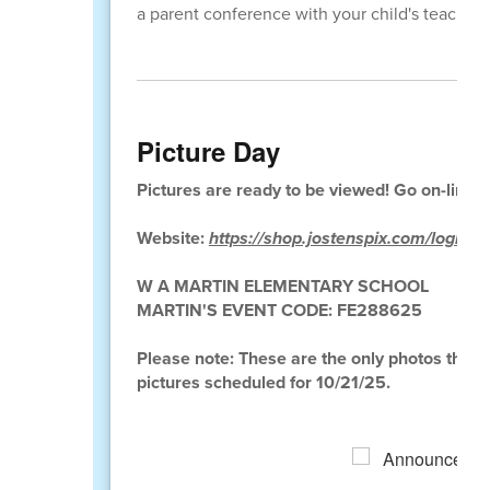
a parent conference with your child's teacher.
Picture Day
Pictures are ready to be viewed! Go on-line n
Website:
https://shop.jostenspix.com/login
W A MARTIN ELEMENTARY SCHOOL
MARTIN'S EVENT CODE: FE288625
Please note: These are the only photos that wi
pictures scheduled for 10/21/25.