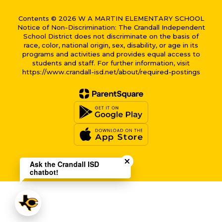
Contents © 2026 W A MARTIN ELEMENTARY SCHOOL
Notice of Non-Discrimination: The Crandall Independent
School District does not discriminate on the basis of
race, color, national origin, sex, disability, or age in its
programs and activities and provides equal access to
students and staff. For further information, visit
https://www.crandall-isd.net/about/required-postings
Close chatbot welcome bub
Ask the Crandall ISD
chatbot!