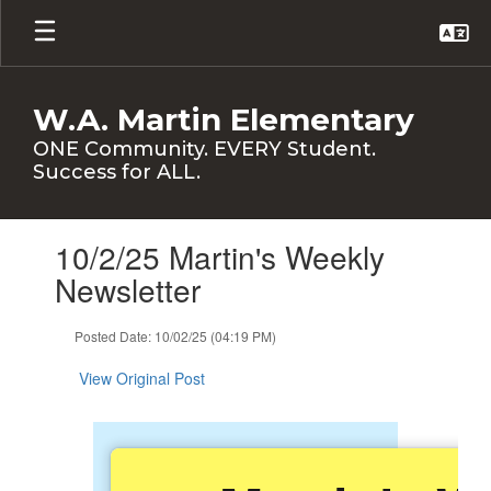
Skip
to
main
content
W.A. Martin Elementary
ONE Community. EVERY Student.
Success for ALL.
Contains
10/2/25 Martin's Weekly
1
slides.
Newsletter
Use
the
Posted Date: 10/02/25 (04:19 PM)
next
and
View Original Post
previous
buttons
to
navigate.