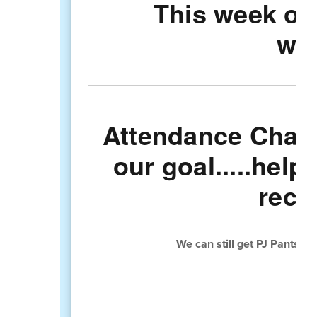
This week ou
was
Attendance Chall
our goal.....help
rece
We can still get PJ Pants a