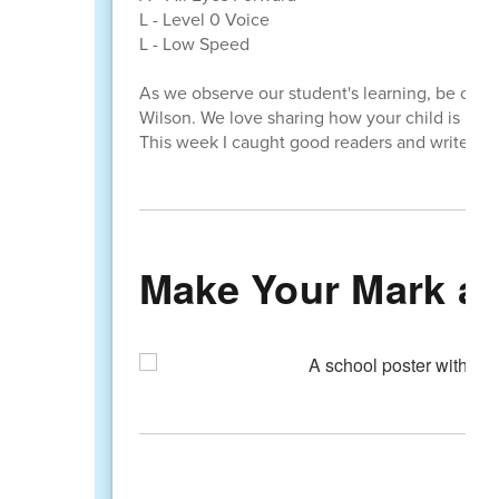
L - Level 0 Voice
L - Low Speed
As we observe our student's learning, be on t
Wilson. We love sharing how your child is lear
This week I caught good readers and writers in
Make Your Mark at