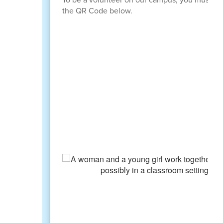
the QR Code below.