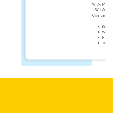
W. A. Marti
11601 W US
Crandall, T
(972)
www.c
Faceb
Twitt