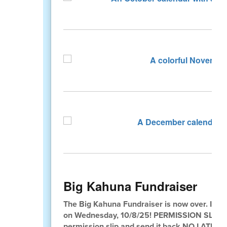
Big Kahuna Fundraiser
The Big Kahuna Fundraiser is now over. If you
on Wednesday, 10/8/25! PERMISSION SLIPS
permission slip and send it back NO LATE