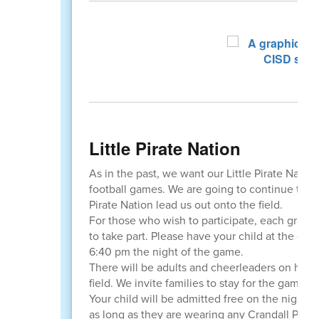
Little Pirate Nation
As in the past, we want our Little Pirate Natio
football games. We are going to continue the tr
Pirate Nation lead us out onto the field.
For those who wish to participate, each grade 
to take part. Please have your child at the gat
6:40 pm the night of the game.
There will be adults and cheerleaders on hand 
field. We invite families to stay for the game 
Your child will be admitted free on the night o
as long as they are wearing any Crandall Pirate s