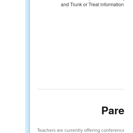
Paren
Teachers are currently offering conferences to