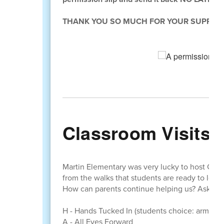
THANK YOU SO MUCH FOR YOUR SUPPORT
Classroom Visits
Martin Elementary was very lucky to host Cra
from the walks that students are ready to learn
How can parents continue helping us? Ask your
H - Hands Tucked In (students choice: arms nea
A - All Eyes Forward