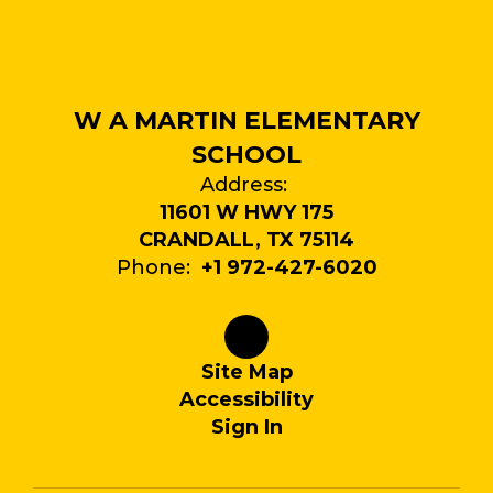
W A MARTIN ELEMENTARY
SCHOOL
Address:
11601 W HWY 175
CRANDALL, TX 75114
Phone:
+1 972-427-6020
Site Map
Accessibility
Sign In