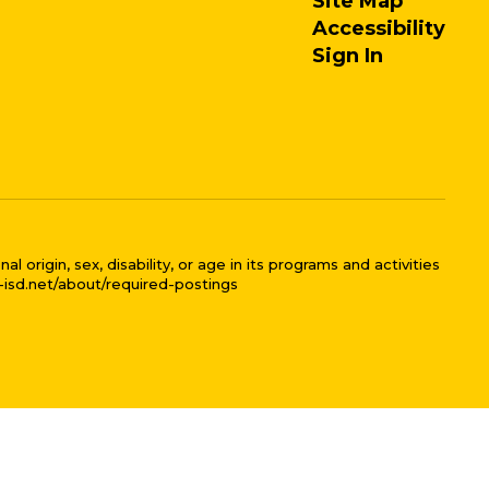
Site Map
Accessibility
Sign In
 origin, sex, disability, or age in its programs and activities
l-isd.net/about/required-postings