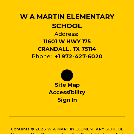
W A MARTIN ELEMENTARY
SCHOOL
Address:
11601 W HWY 175
CRANDALL, TX 75114
Phone:
+1 972-427-6020
Site Map
Accessibility
Sign In
Contents © 2026 W A MARTIN ELEMENTARY SCHOOL