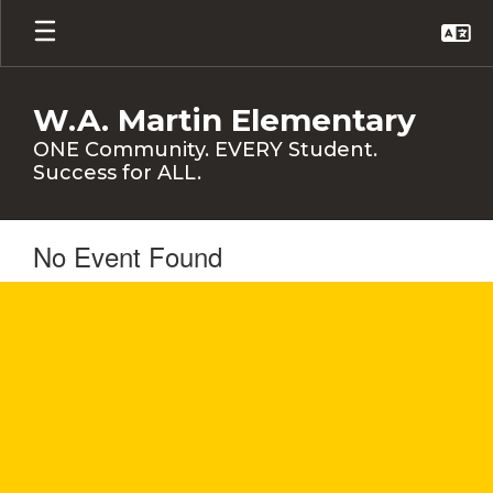
Skip
to
main
content
W.A. Martin Elementary
ONE Community. EVERY Student.
Success for ALL.
No Event Found