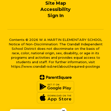
Site Map
Accessibility
Sign In
Contents © 2026 W A MARTIN ELEMENTARY SCHOOL
Notice of Non-Discrimination: The Crandall Independent
School District does not discriminate on the basis of
race, color, national origin, sex, disability, or age in its
programs and activities and provides equal access to
students and staff. For further information, visit
https://www.crandall-isd.net/about/required-postings
Close chatbot welcome bub