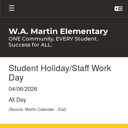
Skip
to
main
content
W.A. Martin Elementary
ONE Community. EVERY Student.
Success for ALL.
Student Holiday/Staff Work
Day
04/06/2026
All Day
(Source: Martin Calendar - iCal)