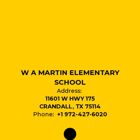
W A MARTIN ELEMENTARY
SCHOOL
Address:
11601 W HWY 175
CRANDALL, TX 75114
Phone:
+1 972-427-6020